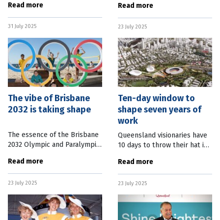
Read more
Read more
Women’s Asian Cup. The draw,
infrastructure build for the
released this week, sees the
Brisbane 2032 Olympic and
31 July 2025
Australian football stars take
23 July 2025
Paralympic Games. Simon
Crooks has
The vibe of Brisbane
Ten-day window to
2032 is taking shape
shape seven years of
work
The essence of the Brisbane
Queensland visionaries have
2032 Olympic and Paralympic
10 days to throw their hat in
Games is being revealed with
the ring to design the
Read more
Read more
warmth and unity at its heart.
centre-piece of the Brisbane
Brisbane 2032 President
2032 Games. The Expression
23 July 2025
Andrew Liveris teased the
23 July 2025
of Interest (EOI) is now open