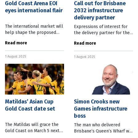
Gold Coast Arena EOI
Call out for Brisbane
eyes international flair
2032 infrastructure
delivery partner
The international market will
Expressions of interest for
help shape the proposed
the delivery partner for the
Gold Coast Arena with
Brisbane 2032 infrastructure
Read more
Read more
Expressions of Interest set
rollout will be accepted
to open this month. City of
from noon today. Queensland
1 August 2025
Gold Coast Mayor Tom Tate
1 August 2025
Deputy Premier and State
said the
Matildas’ Asian Cup
Simon Crooks new
Gold Coast date set
Games infrastructure
boss
The Matildas will grace the
The man who delivered
Gold Coast on March 5 next
Brisbane’s Queen’s Wharf will
year as part of the AFC
be in charge of the