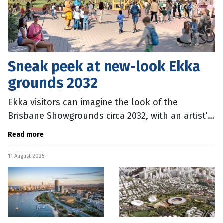
Sneak peek at new-look Ekka
grounds 2032
Ekka visitors can imagine the look of the
Brisbane Showgrounds circa 2032, with an artist’s
impression released of the Brisbane Olympic and
Read more
Paralympic Games
11 August 2025