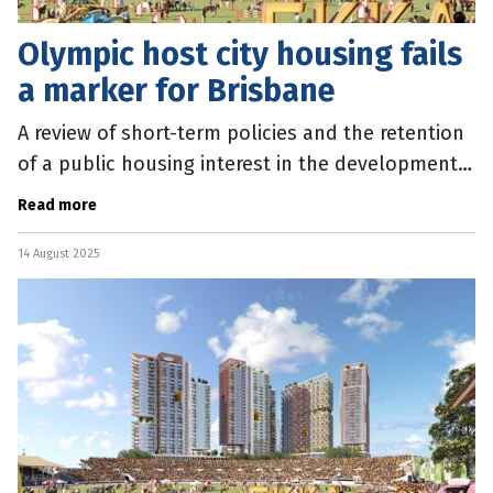
Olympic host city housing fails
a marker for Brisbane
A review of short-term policies and the retention
of a public housing interest in the development
of Olympic sites are among recommendations to
Read more
ensure Brisbane 2032
14 August 2025