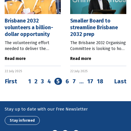
Brisbane 2032
Smaller Board to
volunteers a billion-
streamline Brisbane
dollar opportunity
2032 prep
The volunteering effort
The Brisbane 2032 Organising
needed to deliver the
Committee is looking to hone
Brisbane 2032 Olympic and
its decision-making process
Read more
Read more
Paralympic Games has the
and has reduced its Board
potential to contribute to a
numbers and announced
22 July 2025
22 July 2025
$70 billion legacy boost to
advisory groups. Brisbane
the Australian
2032
First
1
2
3
4
5
6
7
…
17
18
Last
Stay up to date with our Free Newsletter
Stay informed