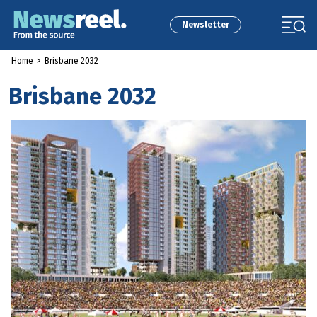
Newsletter
Home
>
Brisbane 2032
Brisbane 2032