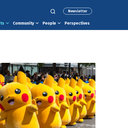
Newsletter
rts
Community
People
Perspectives