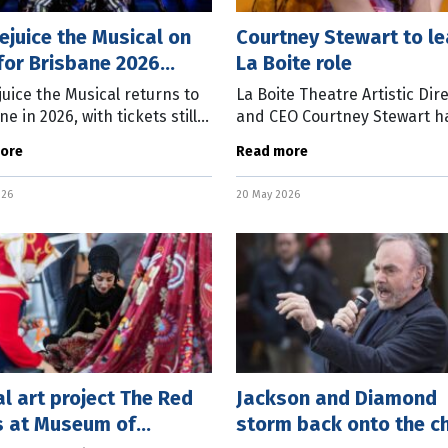
ejuice the Musical on
Courtney Stewart to l
for Brisbane 2026
La Boite role
on
juice the Musical returns to
La Boite Theatre Artistic Dir
e in 2026, with tickets still
and CEO Courtney Stewart h
ble for the show which runs
announced she will leave th
ore
Read more
une 7 to August 2 at the Lyric
theatre next month after fo
e, QPAC. Based on
years at the helm. In a stat
026
20 May 2026
La Boite
l art project The Red
Jackson and Diamond
s at Museum of
storm back onto the c