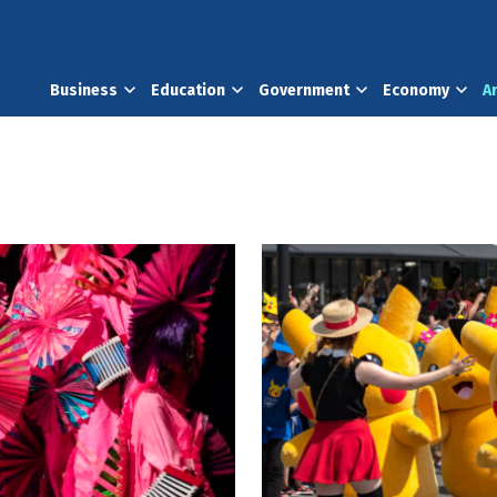
Business
Education
Government
Economy
A