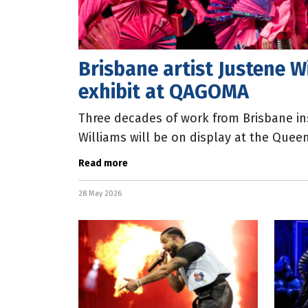
Brisbane artist Justene W
exhibit at QAGOMA
Three decades of work from Brisbane ins
Williams will be on display at the Queen
new exhibition opening on October 3,
Read more
28 May 2026