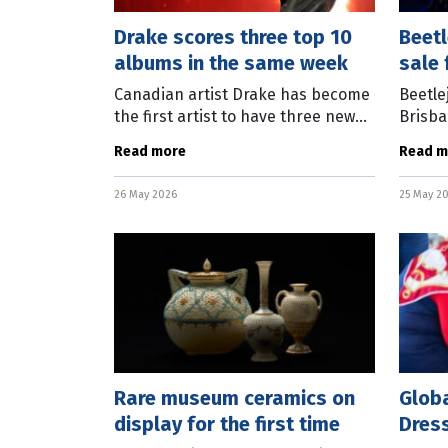
Drake scores three top 10
Beetl
albums in the same week
sale 
seas
Canadian artist Drake has become
Beetle
the first artist to have three new
Brisban
top 10 albums in the Australian
availa
Read more
Read m
charts in the same week. Iceman
from J
debuted at number one, Maid Of
Theatr
26 May 2026
25 May 2
Honour
Rare museum ceramics on
Globa
display for the first time
Dres