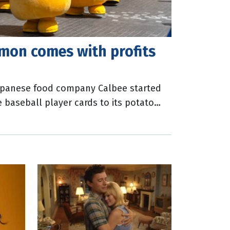
mon comes with profits
Japanese food company Calbee started
e baseball player cards to its potato
ues to do so