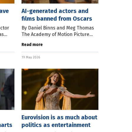
eave
AI-generated actors and
films banned from Oscars
ector
By Daniel Binns and Meg Thomas
as
The Academy of Motion Picture
e
Arts and Sciences has adjusted the
Read more
ur
eligibility criteria for films vying for
ement,
Oscars from 2027 onward. Films
19 May 2026
Eurovision is as much about
harts
politics as entertainment