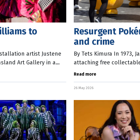
illiams to
Resurgent Poké
and crime
tallation artist Justene
By Tets Kimura In 1973, 
sland Art Gallery in a
attaching free collectabl
chip packets (and contin
Read more
26 May 2026