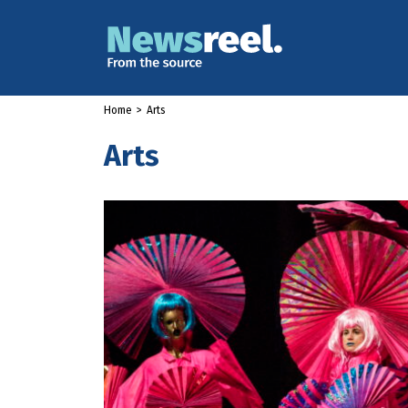
Home
>
Arts
Arts